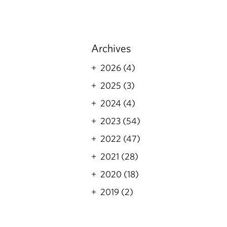
Archives
2026 (4)
2025 (3)
2024 (4)
2023 (54)
2022 (47)
2021 (28)
2020 (18)
2019 (2)