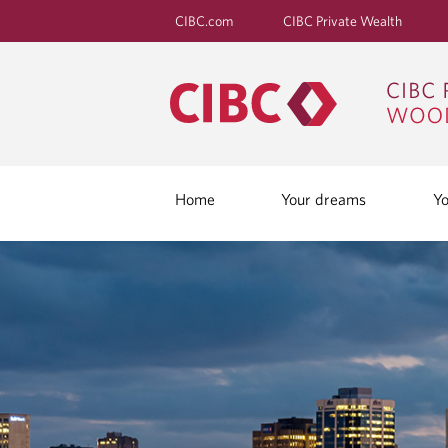
CIBC.com
CIBC Private Wealth
Home
Your dreams
Yo
B
L
O