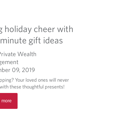
g holiday cheer with
-minute gift ideas
Private Wealth
gement
ber 09, 2019
opping? Your loved ones will never
with these thoughtful presents!
R
 more
e
a
d
m