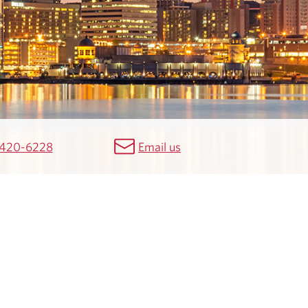
 420-6228
Email us