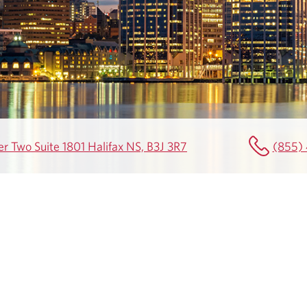
r Two Suite 1801 Halifax NS, B3J 3R7
(855)