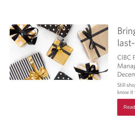
Brin
last
CIBC 
Mana
Decem
Still sh
know it 
Read