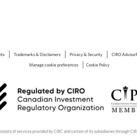
nts
Trademarks & Disclaimers
Privacy & Security
CIRO Advisor
Manage cookie preferences
Cookie Policy
nsists of services provided by CIBC and certain of its subsidiaries through CI