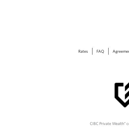
Rates
FAQ
Agreeme
CIBC Private Wealth” co