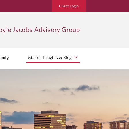
Client Login
oyle Jacobs Advisory Group
nity
Market Insights & Blog